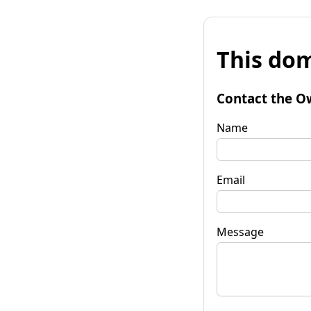
This dom
Contact the O
Name
Email
Message