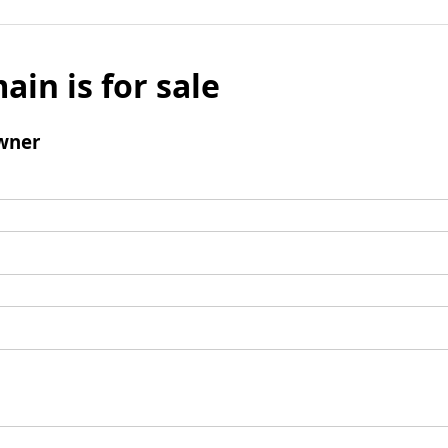
ain is for sale
wner