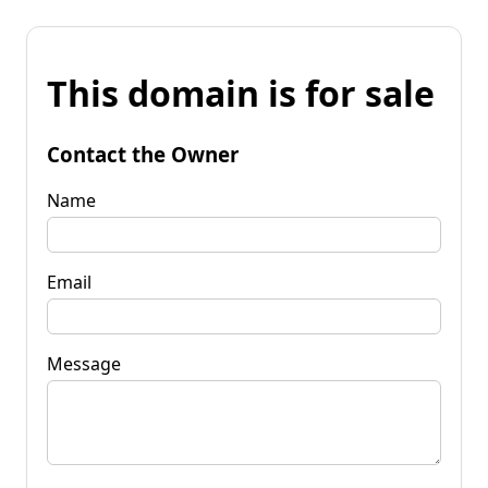
This domain is for sale
Contact the Owner
Name
Email
Message