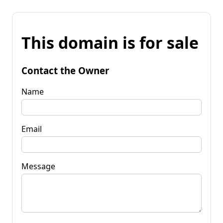
This domain is for sale
Contact the Owner
Name
Email
Message