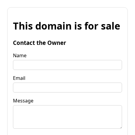
This domain is for sale
Contact the Owner
Name
Email
Message