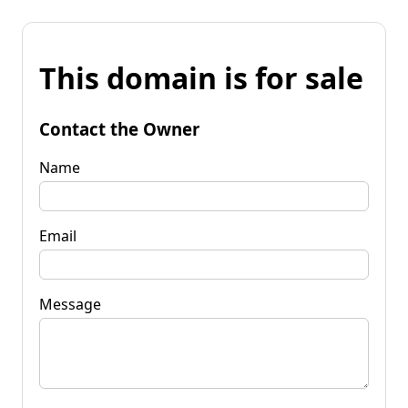
This domain is for sale
Contact the Owner
Name
Email
Message