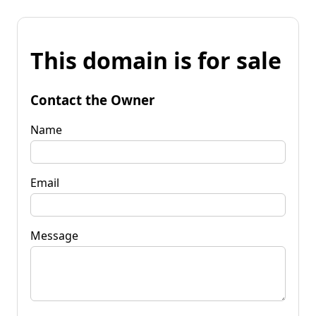
This domain is for sale
Contact the Owner
Name
Email
Message