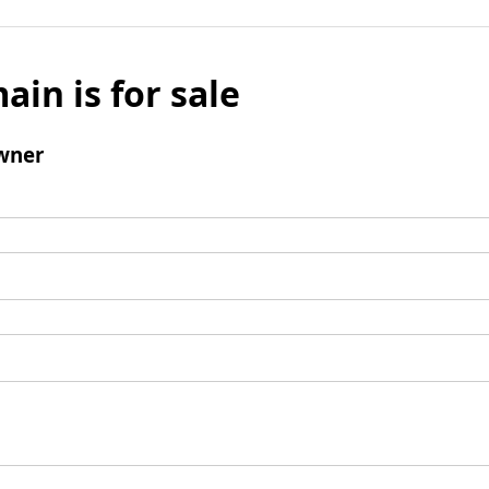
ain is for sale
wner