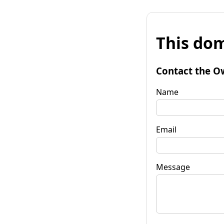
This dom
Contact the O
Name
Email
Message