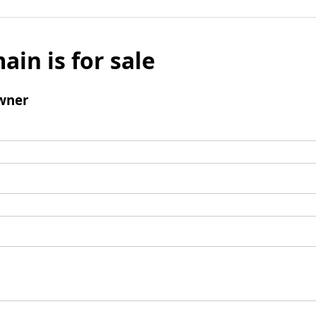
ain is for sale
wner