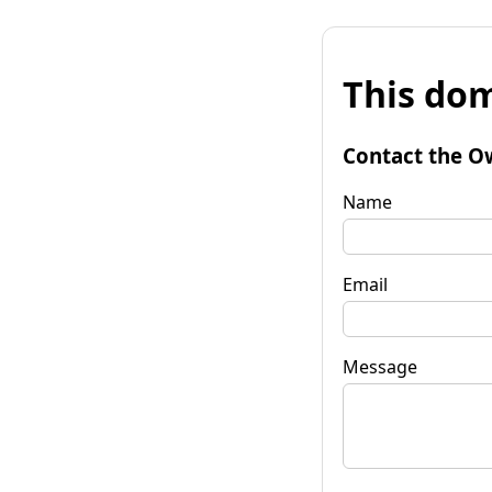
This dom
Contact the O
Name
Email
Message