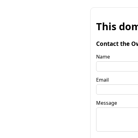
This dom
Contact the O
Name
Email
Message