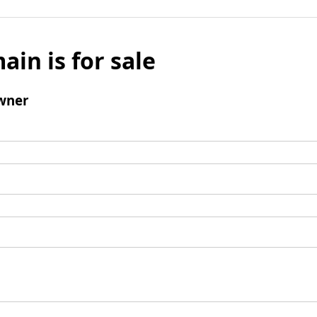
ain is for sale
wner