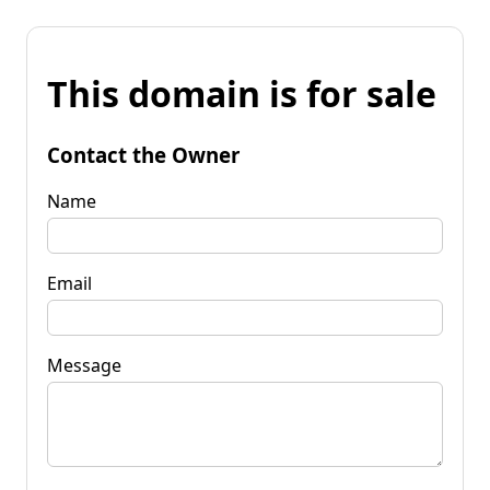
This domain is for sale
Contact the Owner
Name
Email
Message