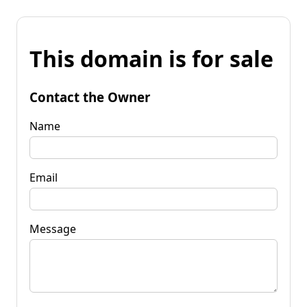
This domain is for sale
Contact the Owner
Name
Email
Message