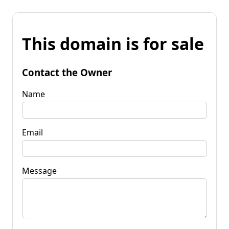
This domain is for sale
Contact the Owner
Name
Email
Message