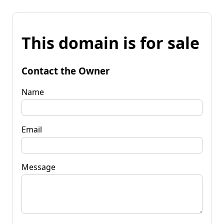
This domain is for sale
Contact the Owner
Name
Email
Message