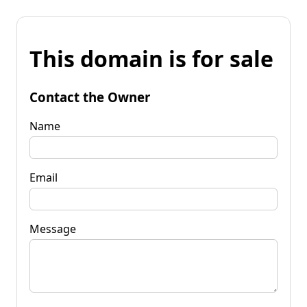
This domain is for sale
Contact the Owner
Name
Email
Message