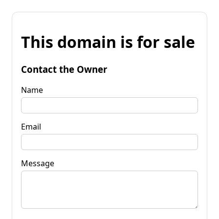
This domain is for sale
Contact the Owner
Name
Email
Message