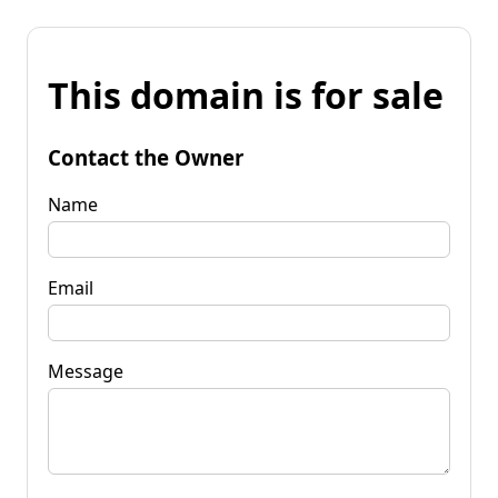
This domain is for sale
Contact the Owner
Name
Email
Message