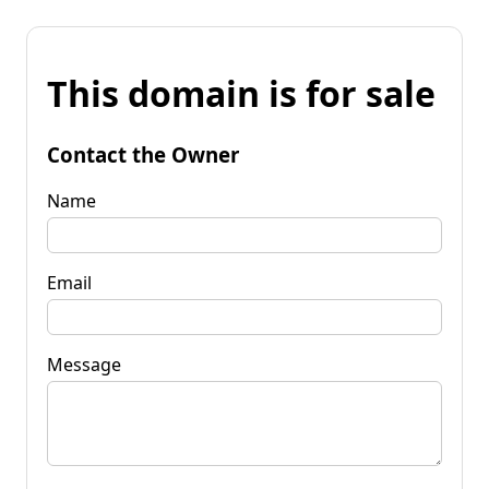
This domain is for sale
Contact the Owner
Name
Email
Message