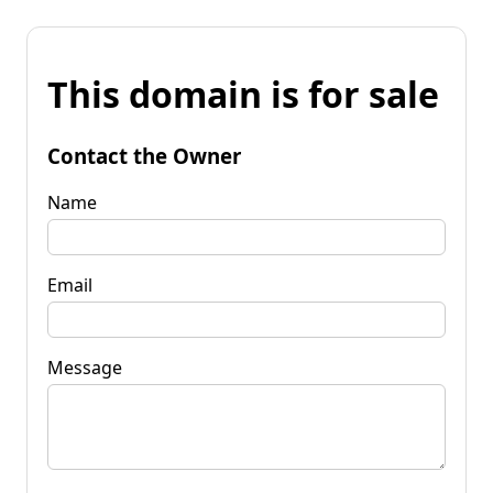
This domain is for sale
Contact the Owner
Name
Email
Message