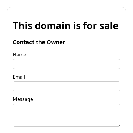
This domain is for sale
Contact the Owner
Name
Email
Message