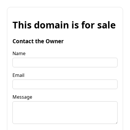
This domain is for sale
Contact the Owner
Name
Email
Message