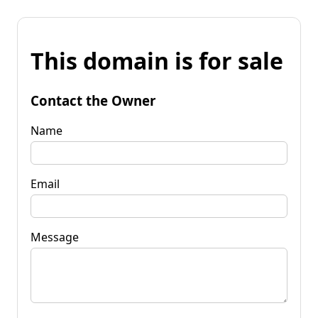
This domain is for sale
Contact the Owner
Name
Email
Message