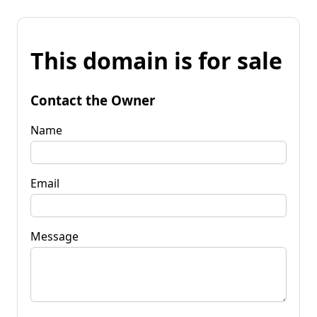
This domain is for sale
Contact the Owner
Name
Email
Message