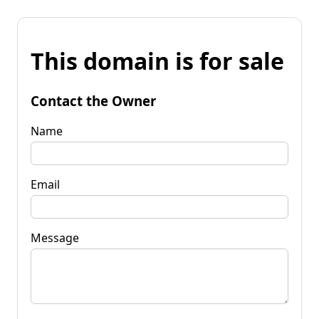
This domain is for sale
Contact the Owner
Name
Email
Message