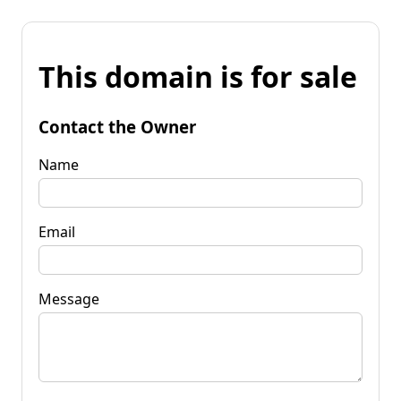
This domain is for sale
Contact the Owner
Name
Email
Message