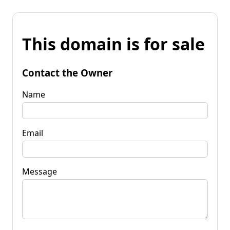
This domain is for sale
Contact the Owner
Name
Email
Message