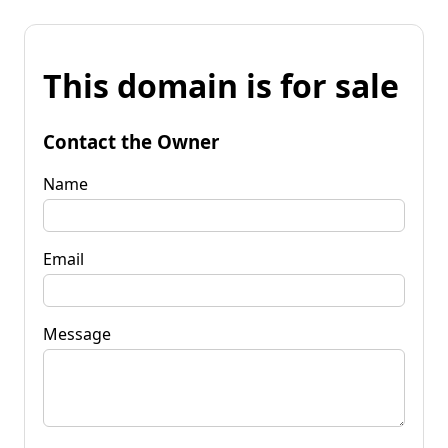
This domain is for sale
Contact the Owner
Name
Email
Message