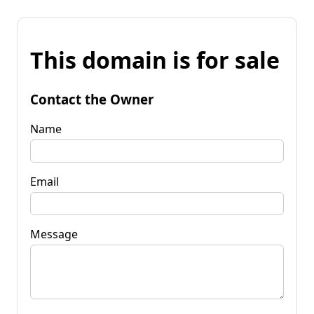
This domain is for sale
Contact the Owner
Name
Email
Message