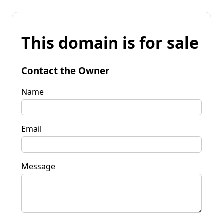
This domain is for sale
Contact the Owner
Name
Email
Message