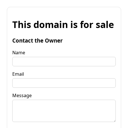
This domain is for sale
Contact the Owner
Name
Email
Message