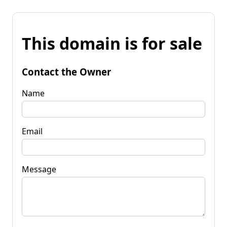
This domain is for sale
Contact the Owner
Name
Email
Message