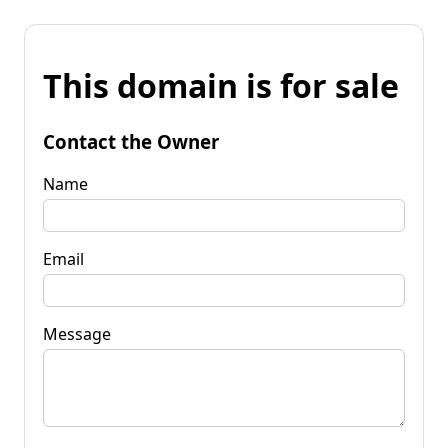
This domain is for sale
Contact the Owner
Name
Email
Message