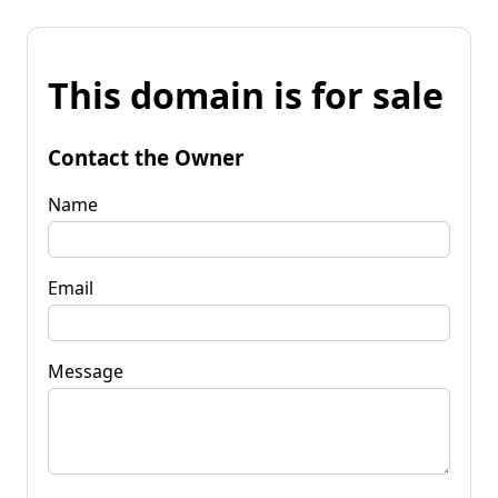
This domain is for sale
Contact the Owner
Name
Email
Message