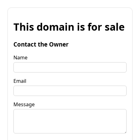
This domain is for sale
Contact the Owner
Name
Email
Message