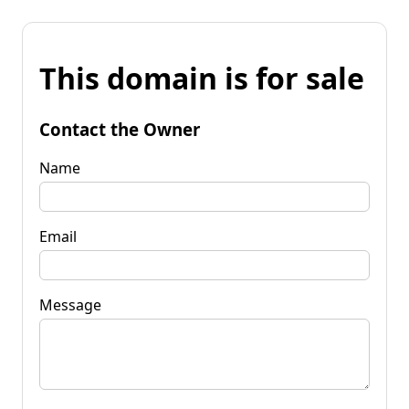
This domain is for sale
Contact the Owner
Name
Email
Message