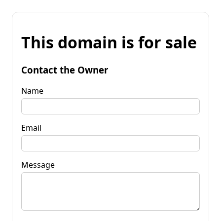
This domain is for sale
Contact the Owner
Name
Email
Message