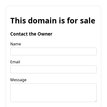
This domain is for sale
Contact the Owner
Name
Email
Message