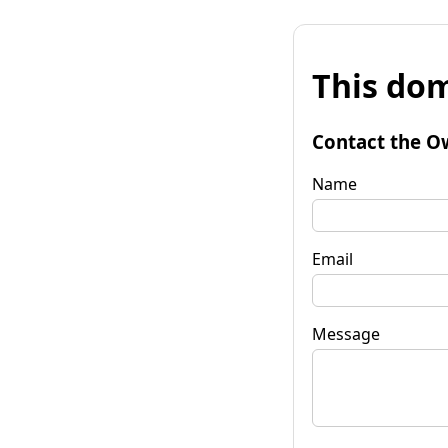
This dom
Contact the O
Name
Email
Message