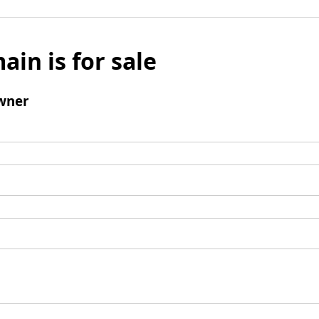
ain is for sale
wner