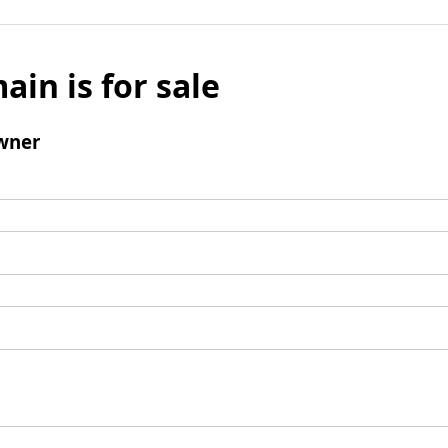
ain is for sale
wner