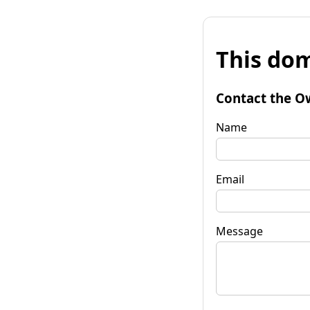
This dom
Contact the O
Name
Email
Message