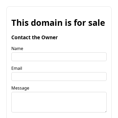
This domain is for sale
Contact the Owner
Name
Email
Message