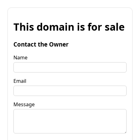
This domain is for sale
Contact the Owner
Name
Email
Message