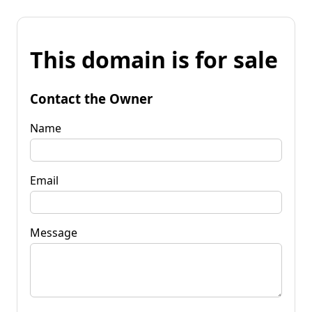
This domain is for sale
Contact the Owner
Name
Email
Message