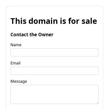
This domain is for sale
Contact the Owner
Name
Email
Message