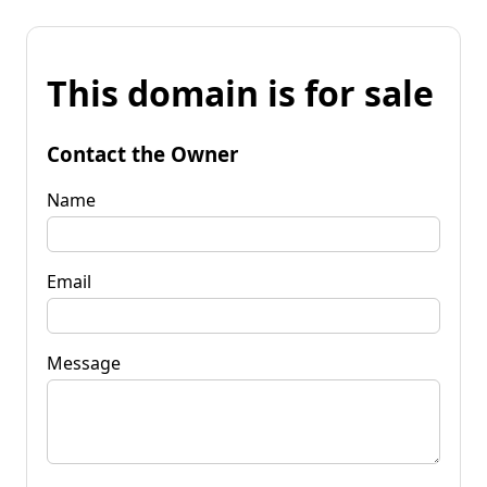
This domain is for sale
Contact the Owner
Name
Email
Message