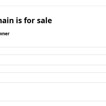
ain is for sale
wner