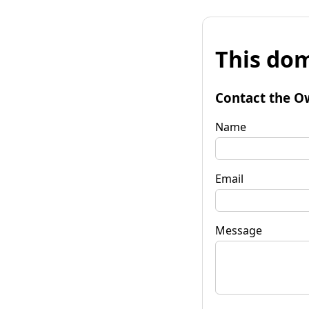
This dom
Contact the O
Name
Email
Message