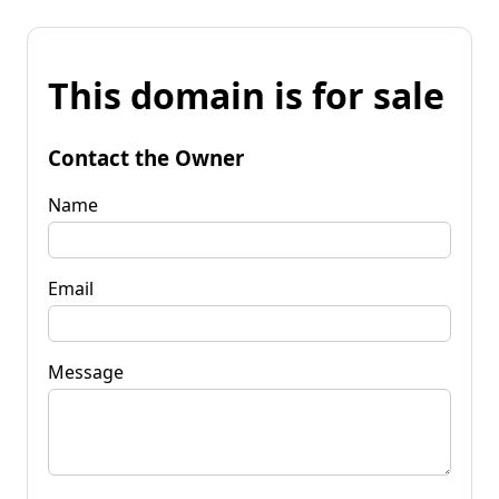
This domain is for sale
Contact the Owner
Name
Email
Message