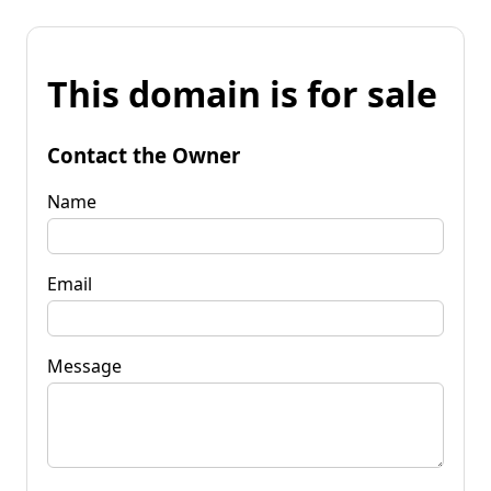
This domain is for sale
Contact the Owner
Name
Email
Message