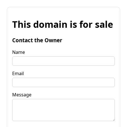
This domain is for sale
Contact the Owner
Name
Email
Message