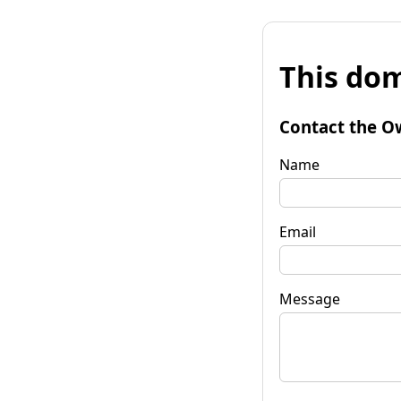
This dom
Contact the O
Name
Email
Message