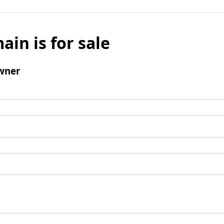
ain is for sale
wner