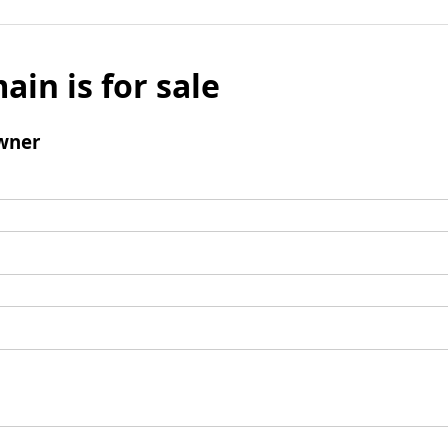
ain is for sale
wner