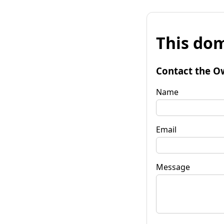
This dom
Contact the O
Name
Email
Message