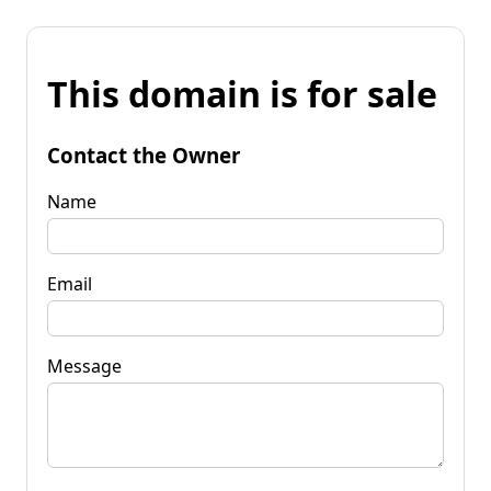
This domain is for sale
Contact the Owner
Name
Email
Message